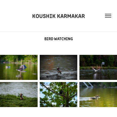
KOUSHIK KARMAKAR
BIRD WATCHING