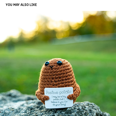
YOU MAY ALSO LIKE
ABSTRACT
2025